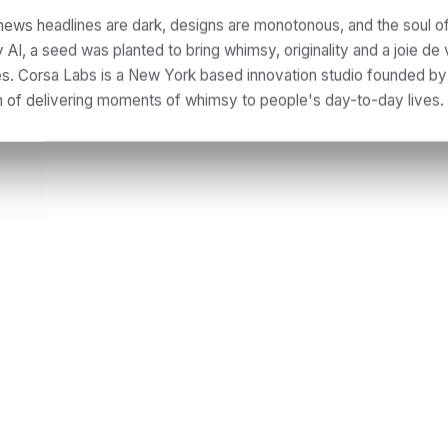
news headlines are dark, designs are monotonous, and the soul of
AI, a seed was planted to bring whimsy, originality and a joie de 
nes. Corsa Labs is a New York based innovation studio founded b
n of delivering moments of whimsy to people's day-to-day lives.