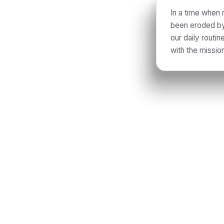
In a time when 
been eroded by 
our daily routi
with the missio