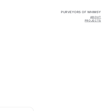
PURVEYORS OF WHIMSY
ABOUT
PROJECTS