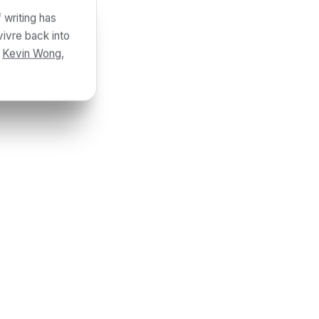
 writing has
vivre back into
y
Kevin Wong
,