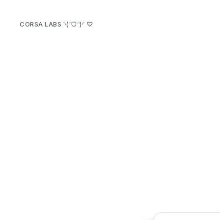
CORSA LABS ◝(ᵔᗜᵔ)◜
♡