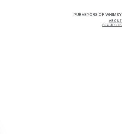
PURVEYORS OF WHIMSY
ABOUT
PROJECTS