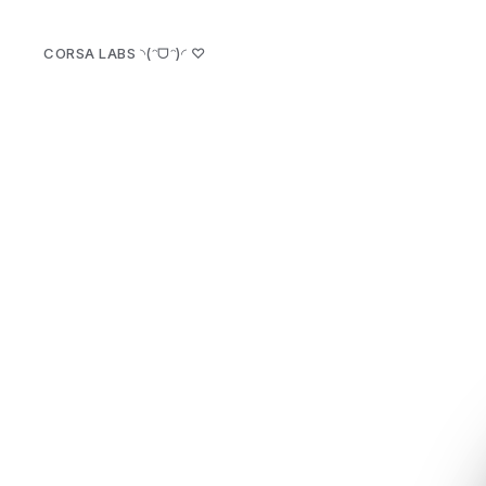
CORSA LABS ◝(ᵔᗜᵔ)◜
♡